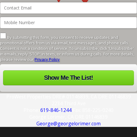
By submitting this form, you consent to receive updates and
promotional offers from us via email, text messages, and phone calls.
Consent is not a condition of service. To unsubscribe, click 'Unsubscribe'
in emails, reply 'STOP' in texts, or inform us during calls. For more details,
please review our
Privacy Policy
ProWest Properties DRE# 01146839, CA DRE 01146839
2234 Third Ave
Phone:
619-846-1244
Fax: 858-225-0240
George Lorimer, CA DRE 01146839
George@georgelorimer.com