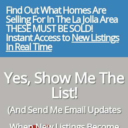
Find Out What Homes Are
Selling For In The La Jolla Area
THESE MUST BE SOLD!
Instant Access to
New Listings
In Real Time
Yes, Show Me The
List!
(And Send Me Email Updates
When New Listings Become