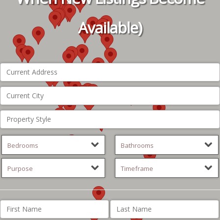
Available)