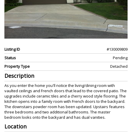
Listing ID
#130009809
Status
Pending
Property Type
Detached
Description
As you enter the home you'll notice the living/dining room with
vaulted ceilings and French doors that lead to the covered patio. The
upgrades include ceramic tiles and a cherry wood style flooring. The
kitchen opens into a family room with French doors to the backyard.
The downstairs powder room has been updated. Upstairs features
three bedrooms and two additional bathrooms. The master
bedroom looks onto the backyard and has dual vanities.
Location