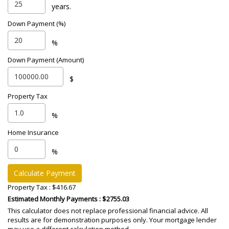
years.
Down Payment (%)
%
Down Payment (Amount)
$
Property Tax
%
Home Insurance
%
Calculate Payment
Property Tax :
$416.67
Estimated Monthly Payments
: $2755.03
This calculator does not replace professional financial advice. All
results are for demonstration purposes only. Your mortgage lender
may use a different calculation method.