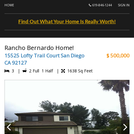
HOME
619-846-1244
SIGN IN
Find Out What Your Home Is Really Worth!
Rancho Bernardo Home!
15525 Lofty Trail Court San Diego
$ 500,000
CA 92127
3 |
2 Full 1 Half |
1638 Sq Feet