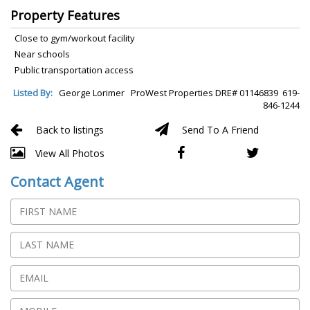
Property Features
Close to gym/workout facility
Near schools
Public transportation access
Listed By:
George Lorimer ProWest Properties DRE# 01146839 619-
846-1244
Back to listings
Send To A Friend
View All Photos
Contact Agent