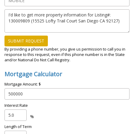
SUBMIT REQUEST
By providing a phone number, you give us permission to call you in
response to this request, even if this phone number is in the State
and/or National Do Not Call Registry.
Mortgage Calculator
Mortgage Amount: $
Interest Rate
%
Length of Term