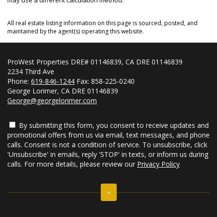
All real estate listing information on this page is sourced, posted, and
maintained by the agent(s) operating this website.
ProWest Properties DRE# 01146839, CA DRE 01146839
2234 Third Ave
Phone:
619-846-1244
Fax: 858-225-0240
George Lorimer, CA DRE 01146839
George@georgelorimer.com
By submitting this form, you consent to receive updates and
promotional offers from us via email, text messages, and phone
calls. Consent is not a condition of service. To unsubscribe, click
'Unsubscribe' in emails, reply 'STOP' in texts, or inform us during
calls. For more details, please review our
Privacy Policy