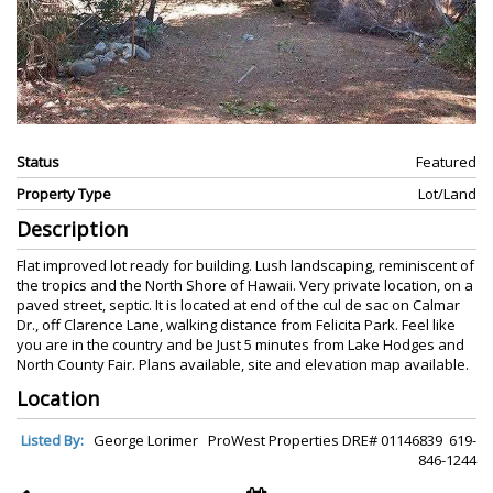
Status
Featured
Property Type
Lot/Land
Description
Flat improved lot ready for building. Lush landscaping, reminiscent of
the tropics and the North Shore of Hawaii. Very private location, on a
paved street, septic. It is located at end of the cul de sac on Calmar
Dr., off Clarence Lane, walking distance from Felicita Park. Feel like
you are in the country and be Just 5 minutes from Lake Hodges and
North County Fair. Plans available, site and elevation map available.
Location
Listed By:
George Lorimer ProWest Properties DRE# 01146839 619-
846-1244