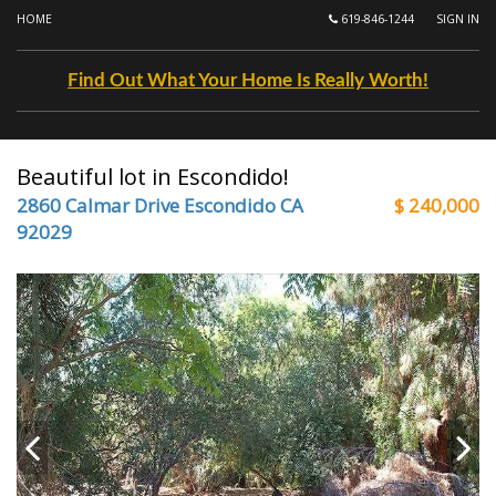
HOME
619-846-1244
SIGN IN
Find Out What Your Home Is Really Worth!
Beautiful lot in Escondido!
2860 Calmar Drive Escondido CA
$ 240,000
92029