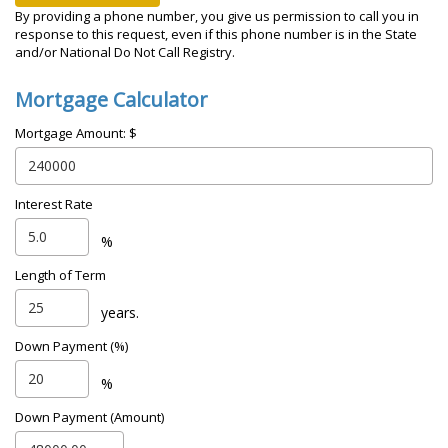
By providing a phone number, you give us permission to call you in
response to this request, even if this phone number is in the State
and/or National Do Not Call Registry.
Mortgage Calculator
Mortgage Amount: $
Interest Rate
%
Length of Term
years.
Down Payment (%)
%
Down Payment (Amount)