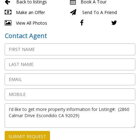
Back to listings
Book A Tour
Make an Offer
Send To A Friend
View All Photos
Contact Agent
SUBMIT REQUEST