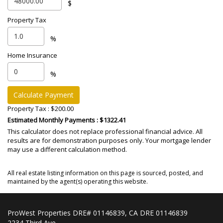
$
Property Tax
%
Home Insurance
%
Calculate Payment
Property Tax :
$200.00
Estimated Monthly Payments
: $1322.41
This calculator does not replace professional financial advice. All
results are for demonstration purposes only. Your mortgage lender
may use a different calculation method.
All real estate listing information on this page is sourced, posted, and
maintained by the agent(s) operating this website.
ProWest Properties DRE# 01146839, CA DRE 01146839
2234 Third Ave