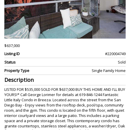
$637,000
Listing ID
#220004749
Status
Sold
Property Type
Single Family Home
Description
LISTED FOR $535,000 SOLD FOR $637,000 BUY THIS HOME AND I'LL BUY
YOURS!* Call George Lorimer for details at 619-846-1244 Fantastic
Little Italy Condo in Breeza. Located across the street from the San
Diego Bay - Enjoy views from the rooftop deck, pool/spa, community
room, and the gym. This condo is located on the fifth floor, with quiet
interior courtyard views and a large patio. This includes a parking
space and a private storage closet. This contemporary condo has
granite countertops, stainless steel appliances, a washer/dryer, Oak