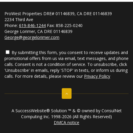
ProWest Properties DRE# 01146839, CA DRE 01146839
2234 Third Ave
Phone:
619-846-1244
Fax: 858-225-0240
George Lorimer, CA DRE 01146839
George@georgelorimer.com
By submitting this form, you consent to receive updates and
promotional offers from us via email, text messages, and phone
calls. Consent is not a condition of service. To unsubscribe, click
'Unsubscribe' in emails, reply 'STOP' in texts, or inform us during
calls. For more details, please review our
Privacy Policy
A SuccessWebsite® Solution ™ & © owned by ConsulNet
Computing Inc. 1998-2026 (All Rights Reserved)
DMCA notice