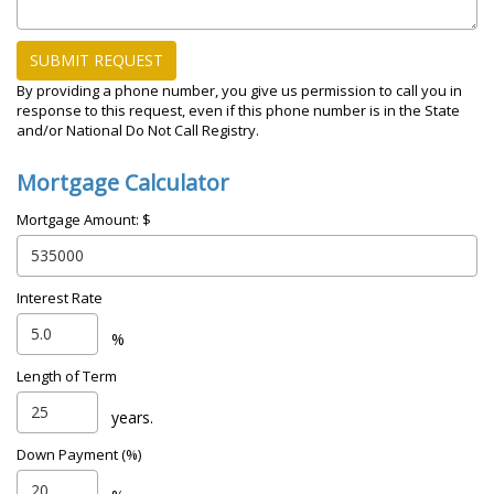
SUBMIT REQUEST
By providing a phone number, you give us permission to call you in
response to this request, even if this phone number is in the State
and/or National Do Not Call Registry.
Mortgage Calculator
Mortgage Amount: $
Interest Rate
%
Length of Term
years.
Down Payment (%)