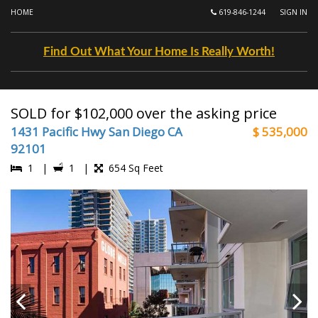
HOME
619-846-1244
SIGN IN
Find Out What Your Home Is Really Worth!
SOLD for $102,000 over the asking price
1431 Pacific Hwy San Diego CA
$ 535,000
92101
1 |
1 |
654 Sq Feet