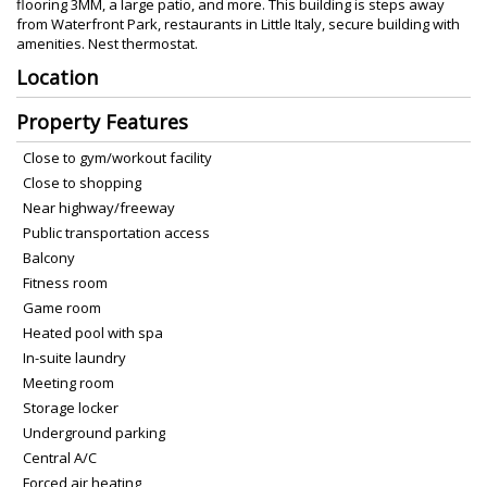
flooring 3MM, a large patio, and more. This building is steps away
from Waterfront Park, restaurants in Little Italy, secure building with
amenities. Nest thermostat.
Location
Property Features
Close to gym/workout facility
Close to shopping
Near highway/freeway
Public transportation access
Balcony
Fitness room
Game room
Heated pool with spa
In-suite laundry
Meeting room
Storage locker
Underground parking
Central A/C
Forced air heating