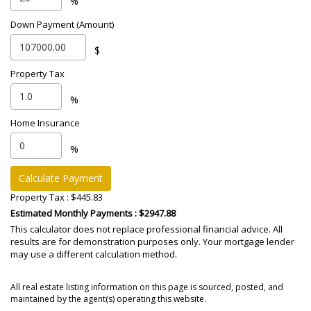
%
Down Payment (Amount)
$
Property Tax
%
Home Insurance
%
Calculate Payment
Property Tax :
$445.83
Estimated Monthly Payments
: $2947.88
This calculator does not replace professional financial advice. All
results are for demonstration purposes only. Your mortgage lender
may use a different calculation method.
All real estate listing information on this page is sourced, posted, and
maintained by the agent(s) operating this website.