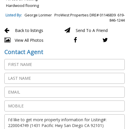
Hardwood flooring
Listed By:
George Lorimer ProWest Properties DRE# 01146839 619-
846-1244
Back to listings
Send To A Friend
View All Photos
Contact Agent