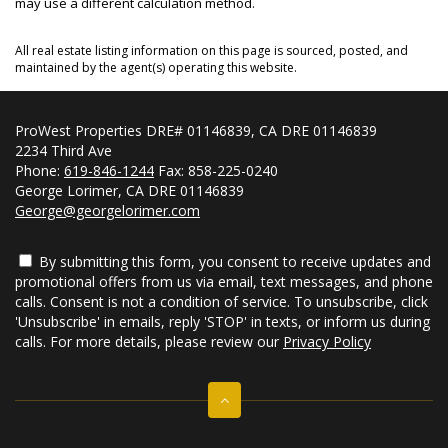
may use a different calculation method.
All real estate listing information on this page is sourced, posted, and
maintained by the agent(s) operating this website.
ProWest Properties DRE# 01146839, CA DRE 01146839
2234 Third Ave
Phone:
619-846-1244
Fax: 858-225-0240
George Lorimer, CA DRE 01146839
George@georgelorimer.com
By submitting this form, you consent to receive updates and
promotional offers from us via email, text messages, and phone
calls. Consent is not a condition of service. To unsubscribe, click
'Unsubscribe' in emails, reply 'STOP' in texts, or inform us during
calls. For more details, please review our
Privacy Policy