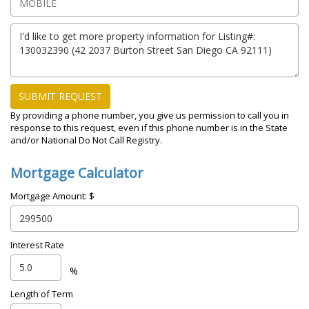
SUBMIT REQUEST
By providing a phone number, you give us permission to call you in
response to this request, even if this phone number is in the State
and/or National Do Not Call Registry.
Mortgage Calculator
Mortgage Amount: $
Interest Rate
%
Length of Term