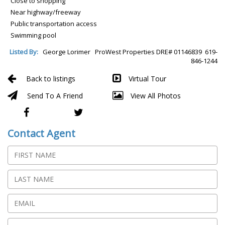
Close to shopping
Near highway/freeway
Public transportation access
Swimming pool
Listed By:
George Lorimer ProWest Properties DRE# 01146839 619-
846-1244
Back to listings
Virtual Tour
Send To A Friend
View All Photos
Contact Agent