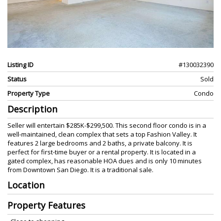
Listing ID
#130032390
Status
Sold
Property Type
Condo
Description
Seller will entertain $285K-$299,500. This second floor condo is in a
well-maintained, clean complex that sets a top Fashion Valley. It
features 2 large bedrooms and 2 baths, a private balcony. It is
perfect for first-time buyer or a rental property. It is located in a
gated complex, has reasonable HOA dues and is only 10 minutes
from Downtown San Diego. It is a traditional sale.
Location
Property Features