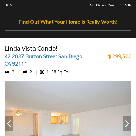
HOME
619-846-1244
SIGN IN
Find Out What Your Home Is Really Worth!
Linda Vista Condo!
42 2037 Burton Street San Diego
$ 299,500
CA 92111
2 |
2 |
1138 Sq Feet