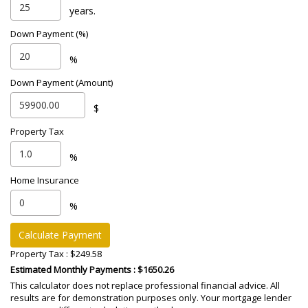
years.
Down Payment (%)
%
Down Payment (Amount)
$
Property Tax
%
Home Insurance
%
Calculate Payment
Property Tax :
$249.58
Estimated Monthly Payments
: $1650.26
This calculator does not replace professional financial advice. All
results are for demonstration purposes only. Your mortgage lender