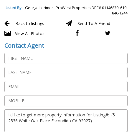
Listed By:
George Lorimer ProWest Properties DRE# 01146839 619-
846-1244
Back to listings
Send To A Friend
View All Photos
Contact Agent