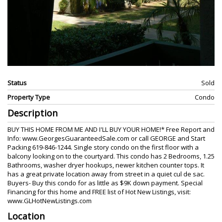
Status
Sold
Property Type
Condo
Description
BUY THIS HOME FROM ME AND I'LL BUY YOUR HOME!* Free Report and
Info: www.GeorgesGuaranteedSale.com or call GEORGE and Start
Packing 619-846-1244. Single story condo on the first floor with a
balcony looking on to the courtyard. This condo has 2 Bedrooms, 1.25
Bathrooms, washer dryer hookups, newer kitchen counter tops. It
has a great private location away from street in a quiet cul de sac.
Buyers- Buy this condo for as little as $9K down payment. Special
Financing for this home and FREE list of Hot New Listings, visit:
www.GLHotNewListings.com
Location