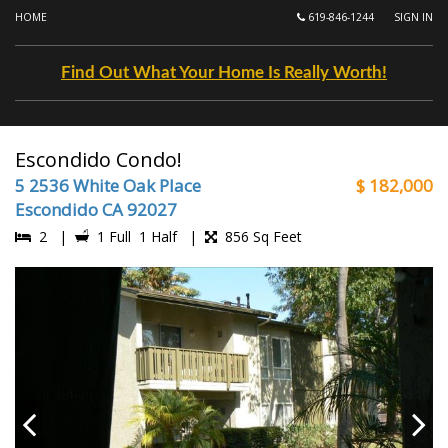
HOME
619-846-1244
SIGN IN
Find Out What Your Home Is Really Worth!
Escondido Condo!
5 2536 White Oak Place
$ 182,000
Escondido CA 92027
2 |
1 Full 1 Half |
856 Sq Feet