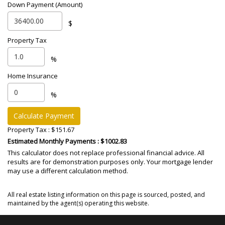
Down Payment (Amount)
$
Property Tax
%
Home Insurance
%
Calculate Payment
Property Tax :
$151.67
Estimated Monthly Payments
: $1002.83
This calculator does not replace professional financial advice. All
results are for demonstration purposes only. Your mortgage lender
may use a different calculation method.
All real estate listing information on this page is sourced, posted, and
maintained by the agent(s) operating this website.