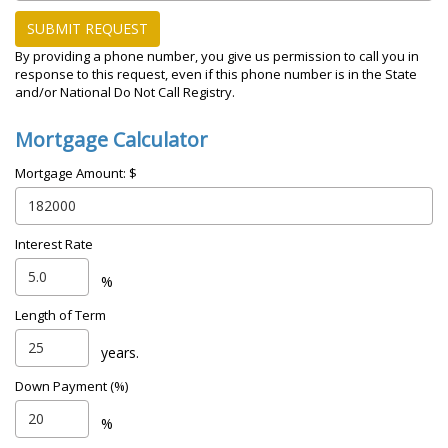
SUBMIT REQUEST
By providing a phone number, you give us permission to call you in
response to this request, even if this phone number is in the State
and/or National Do Not Call Registry.
Mortgage Calculator
Mortgage Amount: $
Interest Rate
%
Length of Term
years.
Down Payment (%)
%