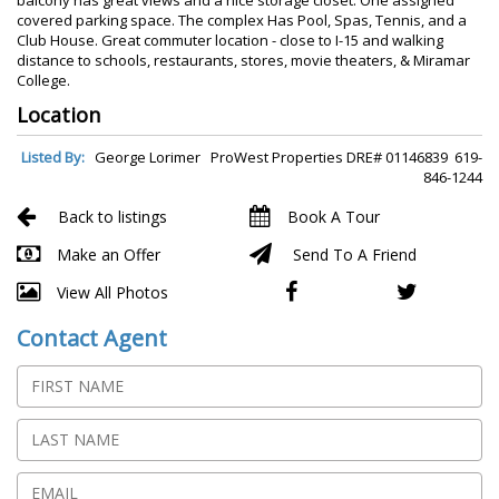
covered parking space. The complex Has Pool, Spas, Tennis, and a
Club House. Great commuter location - close to I-15 and walking
distance to schools, restaurants, stores, movie theaters, & Miramar
College.
Location
Listed By:
George Lorimer ProWest Properties DRE# 01146839 619-
846-1244
Back to listings
Book A Tour
Make an Offer
Send To A Friend
View All Photos
Contact Agent