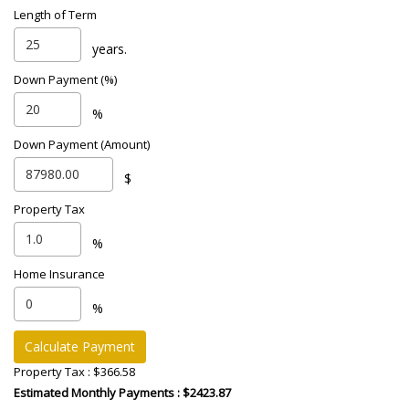
Length of Term
years.
Down Payment (%)
%
Down Payment (Amount)
$
Property Tax
%
Home Insurance
%
Calculate Payment
Property Tax :
$366.58
Estimated Monthly Payments
: $2423.87