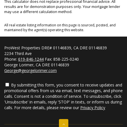
This calculator does not replace professional financial advice. All
results are for demonstration purposes only. Your mortgage lender
may use a different calculation method.
All real estate listing information on this page is sourced, posted, and
maintained by the agent(s) operating this website.
ProWest Properties DRE# 01146839, CA DRE 01146839
2234 Third Ave
Phone:
619-846-1244
Fax: 858-225-0240
George Lorimer, CA DRE 01146839
George@georgelorimer.com
By submitting this form, you consent to receive updates and
promotional offers from us via email, text messages, and phone
calls. Consent is not a condition of service. To unsubscribe, click
'Unsubscribe' in emails, reply 'STOP' in texts, or inform us during
calls. For more details, please review our
Privacy Policy