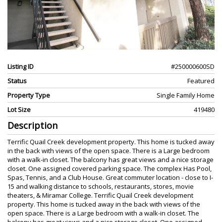
Listing ID
#250000600SD
Status
Featured
Property Type
Single Family Home
Lot Size
419480
Description
Terrific Quail Creek development property. This home is tucked away
in the back with views of the open space. There is a Large bedroom
with a walk-in closet. The balcony has great views and a nice storage
closet. One assigned covered parking space. The complex Has Pool,
Spas, Tennis, and a Club House. Great commuter location - close to I-
15 and walking distance to schools, restaurants, stores, movie
theaters, & Miramar College. Terrific Quail Creek development
property. This home is tucked away in the back with views of the
open space. There is a Large bedroom with a walk-in closet. The
balcony has great views and a nice storage closet. One assigned