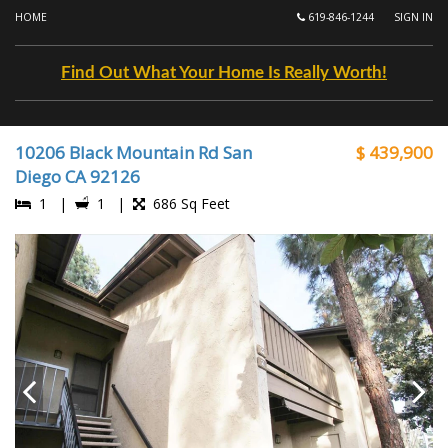
HOME
619-846-1244
SIGN IN
Find Out What Your Home Is Really Worth!
10206 Black Mountain Rd San
$ 439,900
Diego CA 92126
1 |
1 |
686 Sq Feet