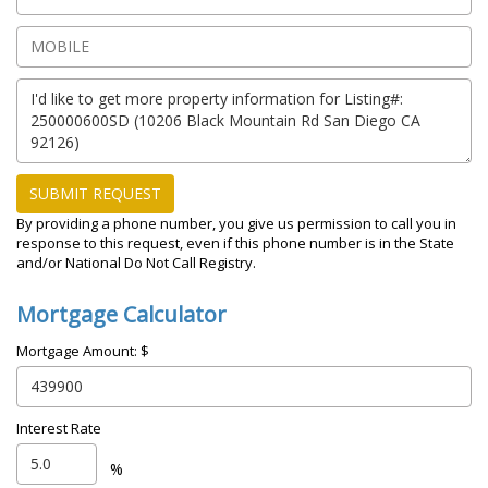
SUBMIT REQUEST
By providing a phone number, you give us permission to call you in
response to this request, even if this phone number is in the State
and/or National Do Not Call Registry.
Mortgage Calculator
Mortgage Amount: $
Interest Rate
%