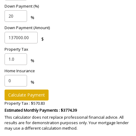
Down Payment (%)
%
Down Payment (Amount)
$
Property Tax
%
Home Insurance
%
Calculate Payment
Property Tax :
$570.83
Estimated Monthly Payments
: $3774.39
This calculator does not replace professional financial advice. All
results are for demonstration purposes only. Your mortgage lender
may use a different calculation method.