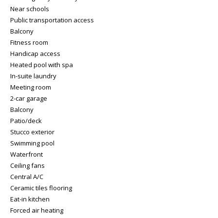
Near schools
Public transportation access
Balcony
Fitness room
Handicap access
Heated pool with spa
In-suite laundry
Meeting room
2-car garage
Balcony
Patio/deck
Stucco exterior
Swimming pool
Waterfront
Ceiling fans
Central A/C
Ceramic tiles flooring
Eat-in kitchen
Forced air heating