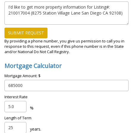
SUBMIT REQUEST
By providing a phone number, you give us permission to call you in
response to this request, even if this phone number is in the State
and/or National Do Not Call Registry.
Mortgage Calculator
Mortgage Amount: $
Interest Rate
%
Length of Term
years.