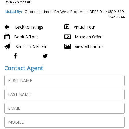
Walk-in closet
Listed By:
George Lorimer ProWest Properties DRE# 01146839 619-
846-1244
Back to listings
Virtual Tour
Book A Tour
Make an Offer
Send To A Friend
View All Photos
Contact Agent