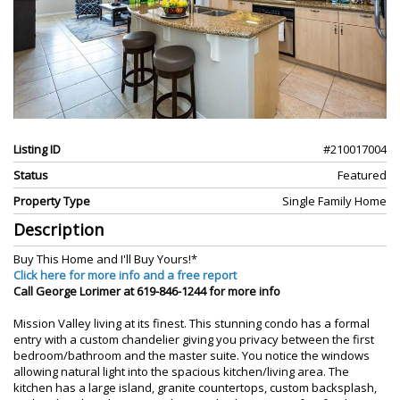
Listing ID
#210017004
Status
Featured
Property Type
Single Family Home
Description
Buy This Home and I'll Buy Yours!*
Click here for more info and a free report
Call George Lorimer at 619-846-1244 for more info
Mission Valley living at its finest. This stunning condo has a formal
entry with a custom chandelier giving you privacy between the first
bedroom/bathroom and the master suite. You notice the windows
allowing natural light into the spacious kitchen/living area. The
kitchen has a large island, granite countertops, custom backsplash,