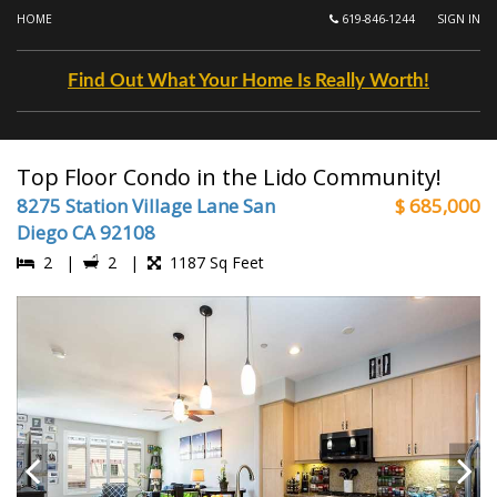
HOME
619-846-1244
SIGN IN
Find Out What Your Home Is Really Worth!
Top Floor Condo in the Lido Community!
8275 Station Village Lane San
$ 685,000
Diego CA 92108
2 |
2 |
1187 Sq Feet