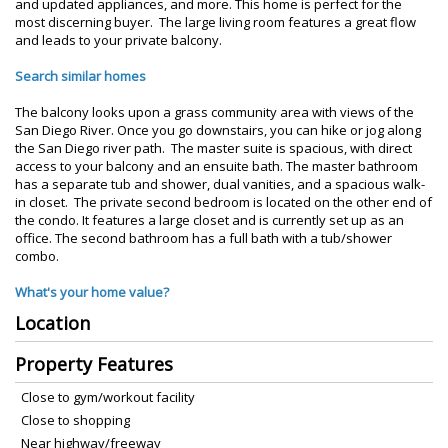
and updated appliances, and more. This home is perfect for the
most discerning buyer. The large living room features a great flow
and leads to your private balcony.
Search similar homes
The balcony looks upon a grass community area with views of the
San Diego River. Once you go downstairs, you can hike or jog along
the San Diego river path. The master suite is spacious, with direct
access to your balcony and an ensuite bath. The master bathroom
has a separate tub and shower, dual vanities, and a spacious walk-
in closet. The private second bedroom is located on the other end of
the condo. It features a large closet and is currently set up as an
office. The second bathroom has a full bath with a tub/shower
combo.
What's your home value?
Location
Property Features
Close to gym/workout facility
Close to shopping
Near highway/freeway