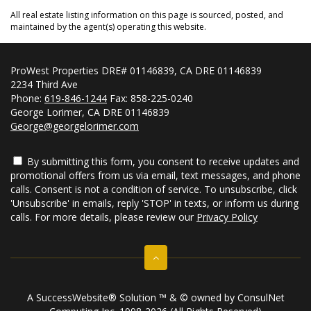
All real estate listing information on this page is sourced, posted, and
maintained by the agent(s) operating this website.
ProWest Properties DRE# 01146839, CA DRE 01146839
2234 Third Ave
Phone:
619-846-1244
Fax: 858-225-0240
George Lorimer, CA DRE 01146839
George@georgelorimer.com
By submitting this form, you consent to receive updates and
promotional offers from us via email, text messages, and phone
calls. Consent is not a condition of service. To unsubscribe, click
'Unsubscribe' in emails, reply 'STOP' in texts, or inform us during
calls. For more details, please review our
Privacy Policy
A SuccessWebsite® Solution ™ & © owned by ConsulNet