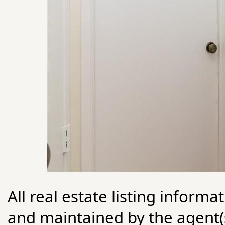
All real estate listing informa
and maintained by the agent(s