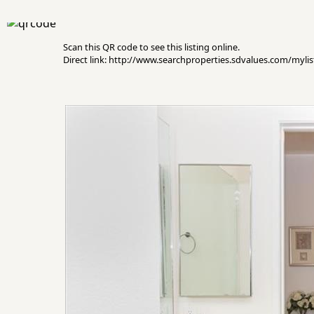
Scan this QR code to see this listing online.
Direct link: http://www.searchproperties.sdvalues.com/myli