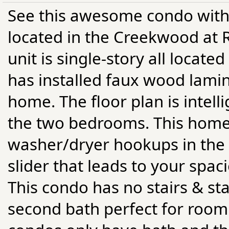
See this awesome condo with
located in the Creekwood at R
unit is single-story all locate
has installed faux wood lamin
home. The floor plan is intell
the two bedrooms. This home f
washer/dryer hookups in the un
slider that leads to your spaci
This condo has no stairs & sta
second bath perfect for roomm