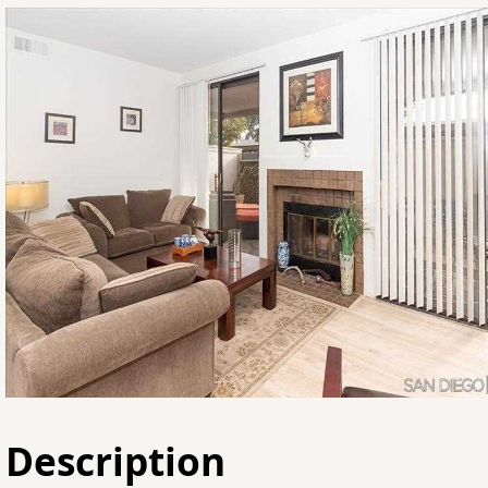
Description