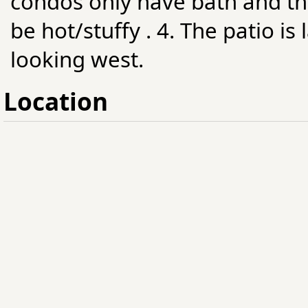
condos only have bath and th
be hot/stuffy . 4. The patio i
looking west.
Location