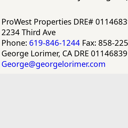
ProWest Properties DRE# 0114683
2234 Third Ave
Phone:
619-846-1244
Fax: 858-22
George Lorimer, CA DRE 01146839
George@georgelorimer.com