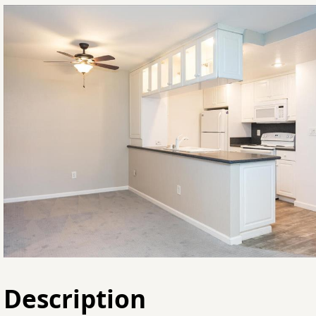
Description