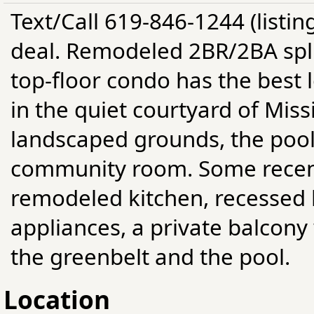
Text/Call 619-846-1244 (listin
deal. Remodeled 2BR/2BA split
top-floor condo has the best l
in the quiet courtyard of Miss
landscaped grounds, the pools
community room. Some recent
remodeled kitchen, recessed 
appliances, a private balcony 
the greenbelt and the pool.
Location