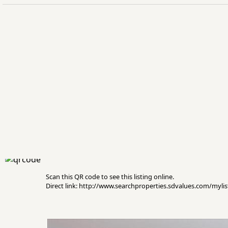
Scan this QR code to see this listing online.
Direct link: http://www.searchproperties.sdvalues.com/myli