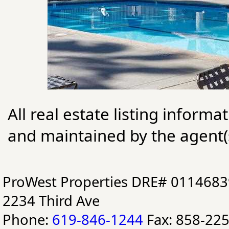
All real estate listing informa
and maintained by the agent(s
ProWest Properties DRE# 0114683
2234 Third Ave
Phone:
619-846-1244
Fax: 858-22