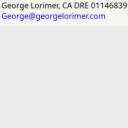
George Lorimer, CA DRE 01146839
George@georgelorimer.com