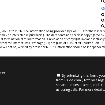
O
, 2026 at 2:11 PM
. The information being provided by CARETS is for the visito
or may be interested in purchasing. The data contained herein is copyrighted b
issemination of this information is in violation of copyright laws and is strictly
from the Internet Data Exchange (IDX) program of CRISNet MLS and/or CARETS. Al
d will not be, verified by broker or MLS. All information should be independent
839
By submitting this form, you
from us via email, text messages
service. To unsubscribe, click 'U
us during calls. For more detail