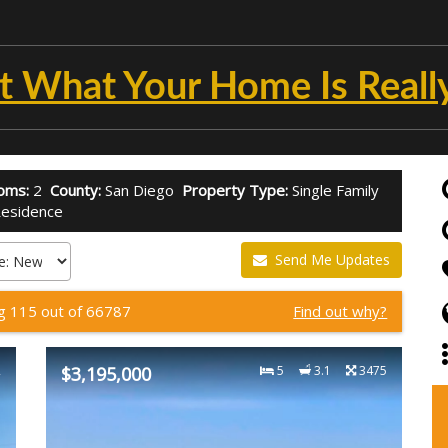
t What Your Home Is Reall
oms:
2
County:
San Diego
Property Type:
Single Family
esidence
Send Me Updates
ng 115 out of 66787
Find out why?
2
$3,195,000
5
3.1
3475