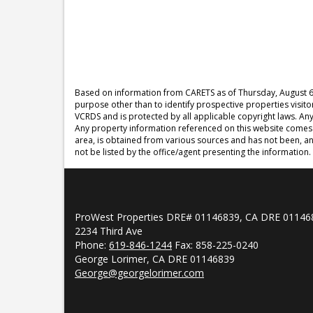
Based on information from CARETS as of
Thursday, August 6
purpose other than to identify prospective properties visit
VCRDS and is protected by all applicable copyright laws. Any d
Any property information referenced on this website comes 
area, is obtained from various sources and has not been, an
not be listed by the office/agent presenting the information.
ProWest Properties DRE# 01146839, CA DRE 01146
2234 Third Ave
Phone:
619-846-1244
Fax: 858-225-0240
George Lorimer, CA DRE 01146839
George@georgelorimer.com