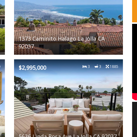
1373 Caminito Halago La Jolla CA
92037
0
$2,995,000
3
3
1885
5636 Linda Rosa Ave La Jolla CA 92037