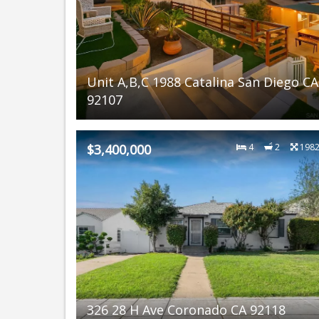
Unit A,B,C 1988 Catalina San Diego CA
92107
$3,400,000
4
2
198
326 28 H Ave Coronado CA 92118