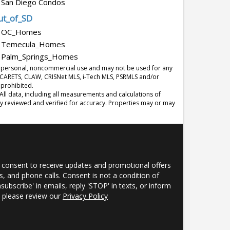
San Diego Condos
ut_of_SD
OC_Homes
Temecula_Homes
Palm_Springs_Homes
r's personal, noncommercial use and may not be used for any
y CARETS, CLAW, CRISNet MLS, i-Tech MLS, PSRMLS and/or
 prohibited.
l data, including all measurements and calculations of
ly reviewed and verified for accuracy. Properties may or may
 consent to receive updates and promotional offers
, and phone calls. Consent is not a condition of
nsubscribe' in emails, reply 'STOP' in texts, or inform
s, please review our
Privacy Policy