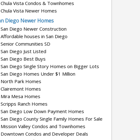
Chula Vista Condos & Townhomes
Chula Vista Newer Homes
an Diego Newer Homes
San Diego Newer Construction
Affordable houses in San Diego
Senior Communities SD
San Diego Just Listed
San Diego Best Buys
San Diego Single Story Homes on Bigger Lots
San Diego Homes Under $1 Million
North Park Homes
Clairemont Homes
Mira Mesa Homes
Scripps Ranch Homes
San Diego Low Down Payment Homes
San Diego County Single Family Homes For Sale
Mission Valley Condos and Townhomes
Downtown Condos and Developer Deals