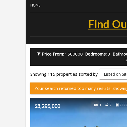
HOME
Find Ou
Price From:
1500000
Bedrooms:
3
Bathro
R
Showing 115 properties sorted by
Your search returned too many results. Showi
$3,295,000
3
2
232