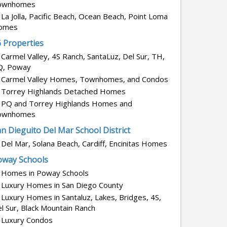
ownhomes
La Jolla, Pacific Beach, Ocean Beach, Point Loma
omes
6 Properties
Carmel Valley, 4S Ranch, SantaLuz, Del Sur, TH,
Q, Poway
Carmel Valley Homes, Townhomes, and Condos
Torrey Highlands Detached Homes
PQ and Torrey Highlands Homes and
ownhomes
n Dieguito Del Mar School District
Del Mar, Solana Beach, Cardiff, Encinitas Homes
oway Schools
Homes in Poway Schools
Luxury Homes in San Diego County
Luxury Homes in Santaluz, Lakes, Bridges, 4S,
l Sur, Black Mountain Ranch
Luxury Condos