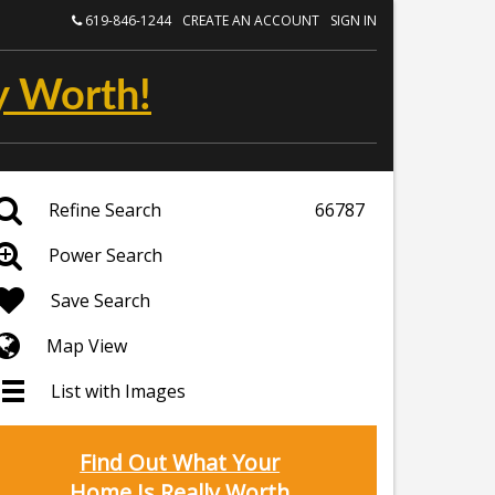
619-846-1244
CREATE AN ACCOUNT
SIGN IN
y Worth!
Refine Search
66787
Power Search
Save Search
Map View
List with Images
Find Out What Your
Home Is Really Worth