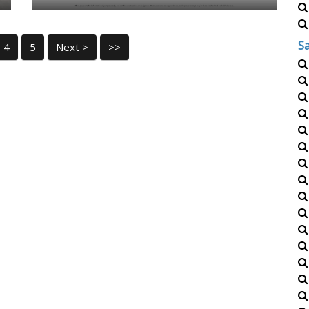
S
4
5
Next >
>>