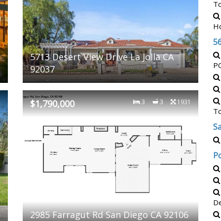
T
H
5
5713 Desert View Drive La Jolla CA
P
92037
2
$1,790,000
3
3
1931
T
Sa
P
De
2985 Farragut Rd San Diego CA 92106