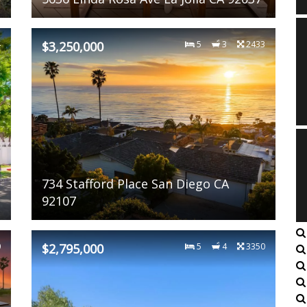
4
$3,250,000
5
3
2433
734 Stafford Place San Diego CA
92107
0
$2,795,000
5
4
3350