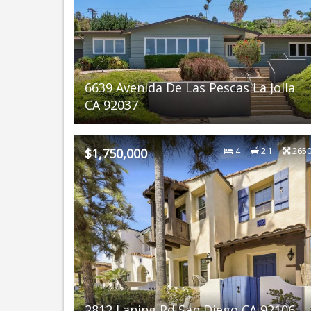
6639 Avenida De Las Pescas La Jolla
CA 92037
$1,750,000
4
2.1
265
2812 Laning Rd San Diego CA 92106