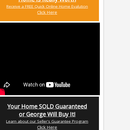
Receive a FREE Quick Online Home Evalution
Click Here
Your Home SOLD Guaranteed
or George Will Buy It!
Learn about our Seller's Guarantee Program
Click Here