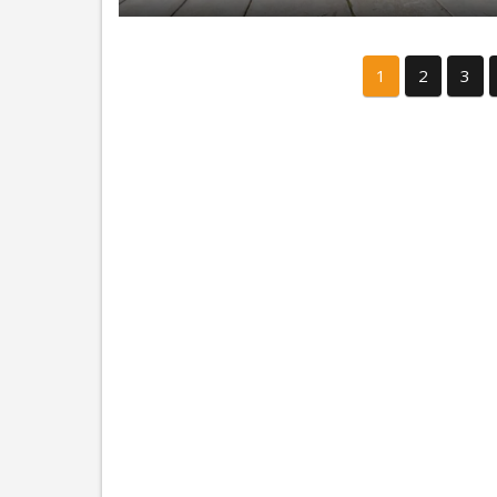
1
2
3