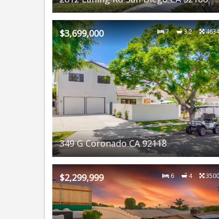
$3,699,000
7
3.2
463
349 G Coronado CA 92118
$2,299,999
6
4
350