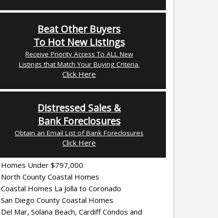
Beat Other Buyers
To Hot New Listings
Receive Priority Access To ALL New
Listings that Match Your Buying Criteria.
Click Here
Distressed Sales &
Bank Foreclosures
Obtain an Email List of Bank Foreclosures
Click Here
Homes Under $797,000
North County Coastal Homes
Coastal Homes La Jolla to Coronado
San Diego County Coastal Homes
Del Mar, Solana Beach, Cardiff Condos and