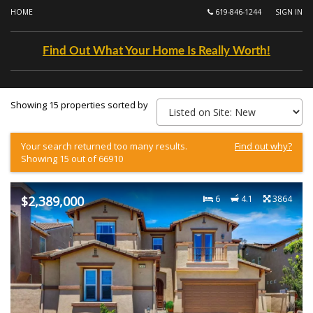
HOME
619-846-1244
SIGN IN
Find Out What Your Home Is Really Worth!
Showing 15 properties sorted by
Your search returned too many results.
Find out why?
Showing 15 out of 66910
$2,389,000
6
4.1
3864