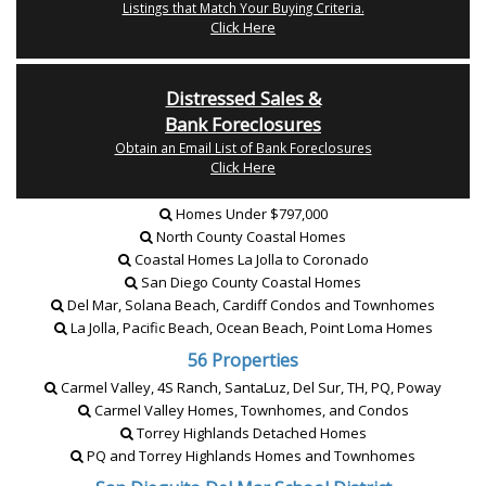
Listings that Match Your Buying Criteria.
Click Here
Distressed Sales &
Bank Foreclosures
Obtain an Email List of Bank Foreclosures
Click Here
Homes Under $797,000
North County Coastal Homes
Coastal Homes La Jolla to Coronado
San Diego County Coastal Homes
Del Mar, Solana Beach, Cardiff Condos and Townhomes
La Jolla, Pacific Beach, Ocean Beach, Point Loma Homes
56 Properties
Carmel Valley, 4S Ranch, SantaLuz, Del Sur, TH, PQ, Poway
Carmel Valley Homes, Townhomes, and Condos
Torrey Highlands Detached Homes
PQ and Torrey Highlands Homes and Townhomes