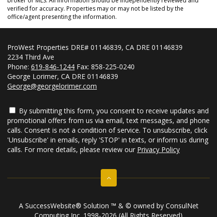
broker or MLS. All information should be independently reviewed and
verified for accuracy. Properties may or may not be listed by the
office/agent presenting the information.
ProWest Properties DRE# 01146839, CA DRE 01146839
2234 Third Ave
Phone:
619-846-1244
Fax: 858-225-0240
George Lorimer, CA DRE 01146839
George@georgelorimer.com
By submitting this form, you consent to receive updates and
promotional offers from us via email, text messages, and phone
calls. Consent is not a condition of service. To unsubscribe, click
'Unsubscribe' in emails, reply 'STOP' in texts, or inform us during
calls. For more details, please review our
Privacy Policy
A SuccessWebsite® Solution ™ & © owned by ConsulNet
Computing Inc. 1998-2026 (All Rights Reserved)