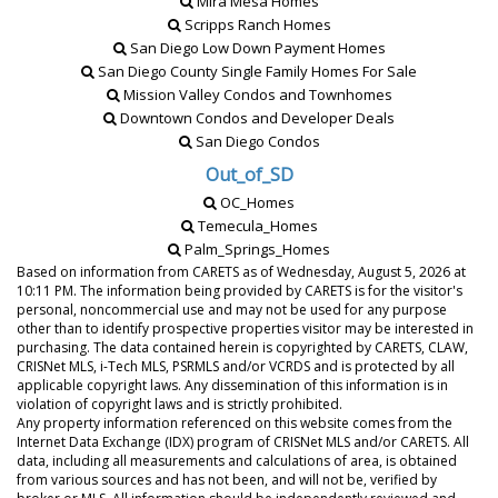
Mira Mesa Homes
Scripps Ranch Homes
San Diego Low Down Payment Homes
San Diego County Single Family Homes For Sale
Mission Valley Condos and Townhomes
Downtown Condos and Developer Deals
San Diego Condos
Out_of_SD
OC_Homes
Temecula_Homes
Palm_Springs_Homes
Based on information from CARETS as of
Wednesday, August 5, 2026 at
10:11 PM
. The information being provided by CARETS is for the visitor's
personal, noncommercial use and may not be used for any purpose
other than to identify prospective properties visitor may be interested in
purchasing. The data contained herein is copyrighted by CARETS, CLAW,
CRISNet MLS, i-Tech MLS, PSRMLS and/or VCRDS and is protected by all
applicable copyright laws. Any dissemination of this information is in
violation of copyright laws and is strictly prohibited.
Any property information referenced on this website comes from the
Internet Data Exchange (IDX) program of CRISNet MLS and/or CARETS. All
data, including all measurements and calculations of area, is obtained
from various sources and has not been, and will not be, verified by