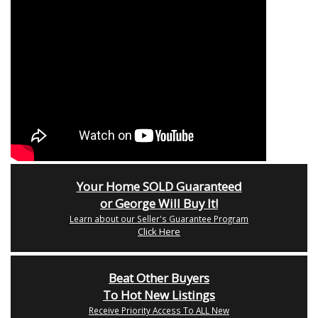
Your Home SOLD Guaranteed
or George Will Buy It!
Learn about our Seller's Guarantee Program
Click Here
Beat Other Buyers
To Hot New Listings
Receive Priority Access To ALL New