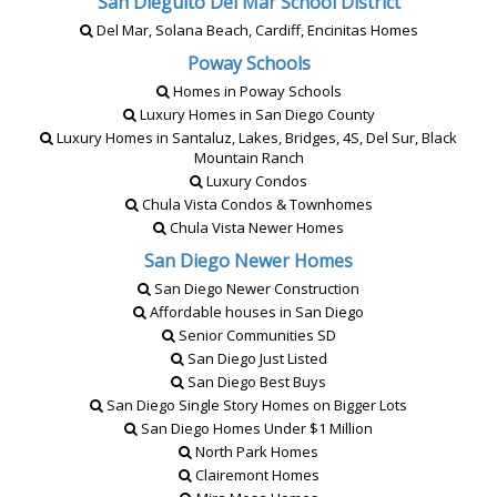
San Dieguito Del Mar School District
Del Mar, Solana Beach, Cardiff, Encinitas Homes
Poway Schools
Homes in Poway Schools
Luxury Homes in San Diego County
Luxury Homes in Santaluz, Lakes, Bridges, 4S, Del Sur, Black
Mountain Ranch
Luxury Condos
Chula Vista Condos & Townhomes
Chula Vista Newer Homes
San Diego Newer Homes
San Diego Newer Construction
Affordable houses in San Diego
Senior Communities SD
San Diego Just Listed
San Diego Best Buys
San Diego Single Story Homes on Bigger Lots
San Diego Homes Under $1 Million
North Park Homes
Clairemont Homes