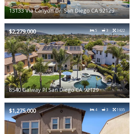
13133 Via Canyon Dr. San Diego CA 92129
$2,279,000
5
3
3422
8540 Galway Pl San Diego CA 92129
$1,275,000
4
3
1935