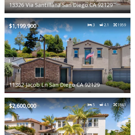
13326 Via Santillana San Diego CA 92129
$1,199,900
3
2.1
1959
11362 Jacob Ln San Diego CA 92129
$2,600,000
5
4.1
3883