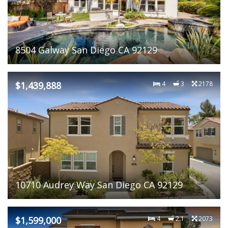
8504 Galway San Diego CA 92129
$1,439,888
4
3
2178
10710 Audrey Way San Diego CA 92129
$1,599,000
4
2.1
2073