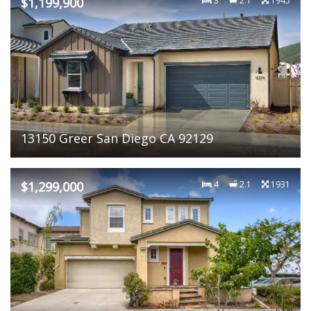
$1,199,900
3
2.1
1945
13150 Greer San Diego CA 92129
$1,299,000
4
2.1
1931