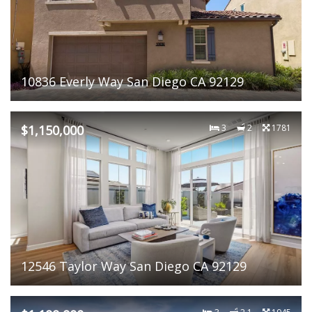
10836 Everly Way San Diego CA 92129
$1,150,000
3
2
1781
12546 Taylor Way San Diego CA 92129