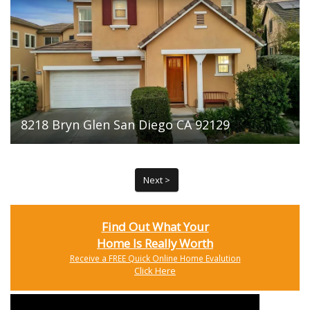
8218 Bryn Glen San Diego CA 92129
Next >
Find Out What Your
Home Is Really Worth
Receive a FREE Quick Online Home Evalution
Click Here