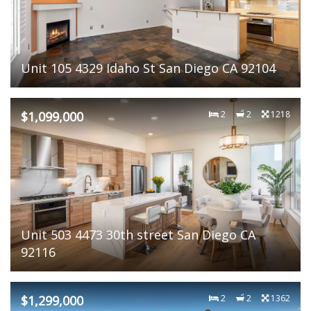
Unit 105 4329 Idaho St San Diego CA 92104
$1,099,000
2
2
1218
Unit 503 4473 30th street San Diego CA
92116
$1,299,000
2
2
1362