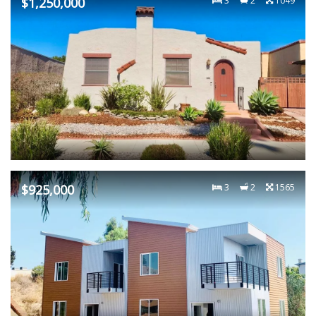
$1,250,000
3
2
1049
$925,000
3
2
1565