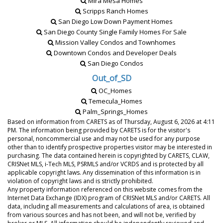
Mira Mesa Homes
Scripps Ranch Homes
San Diego Low Down Payment Homes
San Diego County Single Family Homes For Sale
Mission Valley Condos and Townhomes
Downtown Condos and Developer Deals
San Diego Condos
Out_of_SD
OC_Homes
Temecula_Homes
Palm_Springs_Homes
Based on information from CARETS as of
Thursday, August 6, 2026 at 4:11
PM
. The information being provided by CARETS is for the visitor's
personal, noncommercial use and may not be used for any purpose
other than to identify prospective properties visitor may be interested in
purchasing. The data contained herein is copyrighted by CARETS, CLAW,
CRISNet MLS, i-Tech MLS, PSRMLS and/or VCRDS and is protected by all
applicable copyright laws. Any dissemination of this information is in
violation of copyright laws and is strictly prohibited.
Any property information referenced on this website comes from the
Internet Data Exchange (IDX) program of CRISNet MLS and/or CARETS. All
data, including all measurements and calculations of area, is obtained
from various sources and has not been, and will not be, verified by