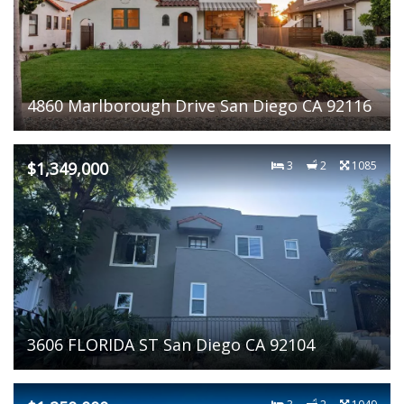
4860 Marlborough Drive San Diego CA 92116
$1,349,000
3
2
1085
3606 FLORIDA ST San Diego CA 92104