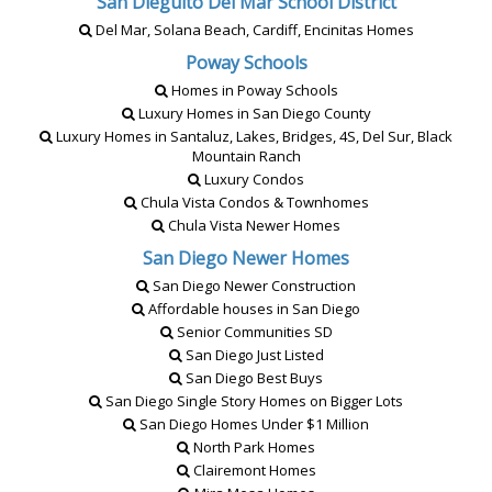
San Dieguito Del Mar School District
Del Mar, Solana Beach, Cardiff, Encinitas Homes
Poway Schools
Homes in Poway Schools
Luxury Homes in San Diego County
Luxury Homes in Santaluz, Lakes, Bridges, 4S, Del Sur, Black
Mountain Ranch
Luxury Condos
Chula Vista Condos & Townhomes
Chula Vista Newer Homes
San Diego Newer Homes
San Diego Newer Construction
Affordable houses in San Diego
Senior Communities SD
San Diego Just Listed
San Diego Best Buys
San Diego Single Story Homes on Bigger Lots
San Diego Homes Under $1 Million
North Park Homes
Clairemont Homes