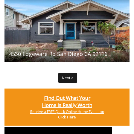
4530 Edgeware Rd San Diego CA 92116
Next >
Find Out What Your
Home Is Really Worth
Receive a FREE Quick Online Home Evalution
Click Here