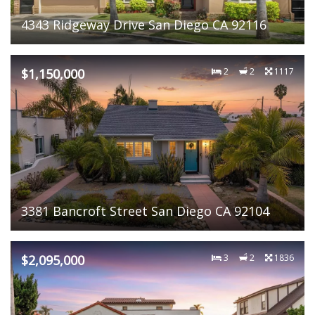
4343 Ridgeway Drive San Diego CA 92116
$1,150,000
2
2
1117
3381 Bancroft Street San Diego CA 92104
$2,095,000
3
2
1836