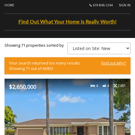
HOME
619-846-1244
SIGN IN
Find Out What Your Home Is Really Worth!
Showing 71 properties sorted by
Your search returned too many results.
Find out why?
Showing 71 out of 66953
$2,650,000
4
4
2481