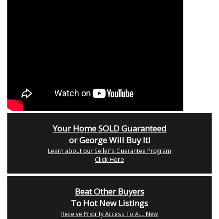
Your Home SOLD Guaranteed
or George Will Buy It!
Learn about our Seller's Guarantee Program
Click Here
Beat Other Buyers
To Hot New Listings
Receive Priority Access To ALL New