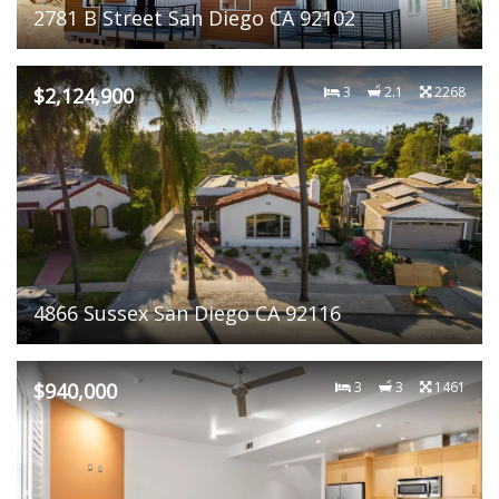
2781 B Street San Diego CA 92102
$2,124,900
3
2.1
2268
4866 Sussex San Diego CA 92116
$940,000
3
3
1461