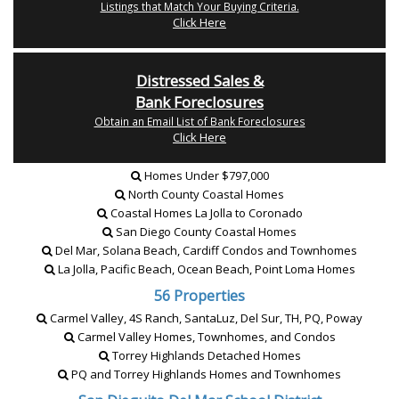
Listings that Match Your Buying Criteria.
Click Here
Distressed Sales &
Bank Foreclosures
Obtain an Email List of Bank Foreclosures
Click Here
Homes Under $797,000
North County Coastal Homes
Coastal Homes La Jolla to Coronado
San Diego County Coastal Homes
Del Mar, Solana Beach, Cardiff Condos and Townhomes
La Jolla, Pacific Beach, Ocean Beach, Point Loma Homes
56 Properties
Carmel Valley, 4S Ranch, SantaLuz, Del Sur, TH, PQ, Poway
Carmel Valley Homes, Townhomes, and Condos
Torrey Highlands Detached Homes
PQ and Torrey Highlands Homes and Townhomes