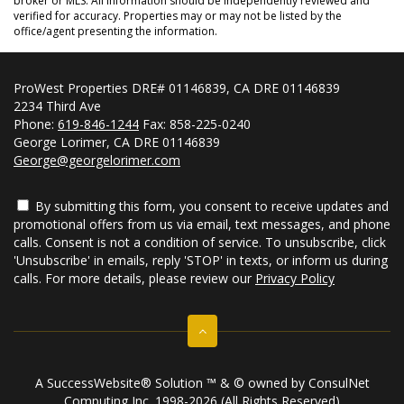
broker or MLS. All information should be independently reviewed and
verified for accuracy. Properties may or may not be listed by the
office/agent presenting the information.
ProWest Properties DRE# 01146839, CA DRE 01146839
2234 Third Ave
Phone:
619-846-1244
Fax: 858-225-0240
George Lorimer, CA DRE 01146839
George@georgelorimer.com
By submitting this form, you consent to receive updates and
promotional offers from us via email, text messages, and phone
calls. Consent is not a condition of service. To unsubscribe, click
'Unsubscribe' in emails, reply 'STOP' in texts, or inform us during
calls. For more details, please review our
Privacy Policy
A SuccessWebsite® Solution ™ & © owned by ConsulNet
Computing Inc. 1998-2026 (All Rights Reserved)