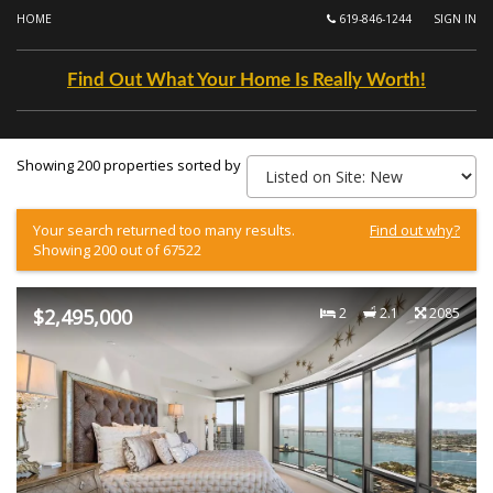
HOME
619-846-1244
SIGN IN
Find Out What Your Home Is Really Worth!
Showing 200 properties sorted by
Your search returned too many results.
Find out why?
Showing 200 out of 67522
$2,495,000
2
2.1
2085