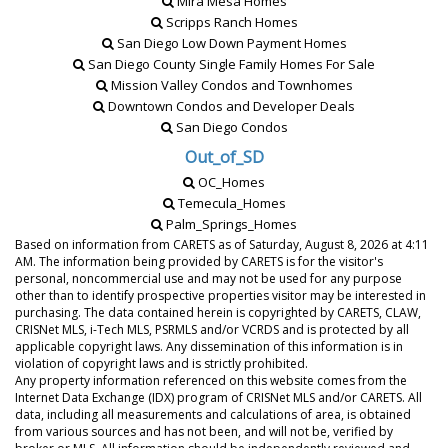
Mira Mesa Homes
Scripps Ranch Homes
San Diego Low Down Payment Homes
San Diego County Single Family Homes For Sale
Mission Valley Condos and Townhomes
Downtown Condos and Developer Deals
San Diego Condos
Out_of_SD
OC_Homes
Temecula_Homes
Palm_Springs_Homes
Based on information from CARETS as of
Saturday, August 8, 2026 at 4:11
AM
. The information being provided by CARETS is for the visitor's
personal, noncommercial use and may not be used for any purpose
other than to identify prospective properties visitor may be interested in
purchasing. The data contained herein is copyrighted by CARETS, CLAW,
CRISNet MLS, i-Tech MLS, PSRMLS and/or VCRDS and is protected by all
applicable copyright laws. Any dissemination of this information is in
violation of copyright laws and is strictly prohibited.
Any property information referenced on this website comes from the
Internet Data Exchange (IDX) program of CRISNet MLS and/or CARETS. All
data, including all measurements and calculations of area, is obtained
from various sources and has not been, and will not be, verified by