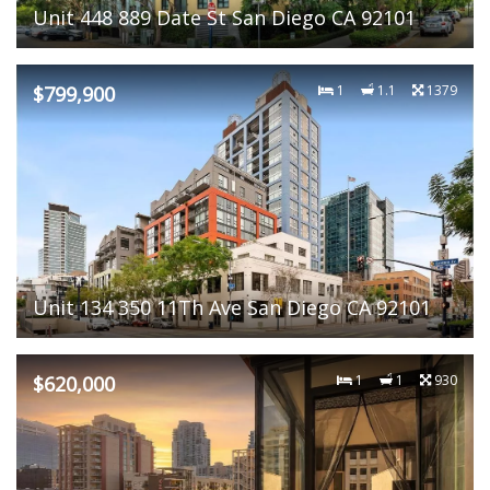
Unit 448 889 Date St San Diego CA 92101
$799,900
1
1.1
1379
Unit 134 350 11Th Ave San Diego CA 92101
$620,000
1
1
930