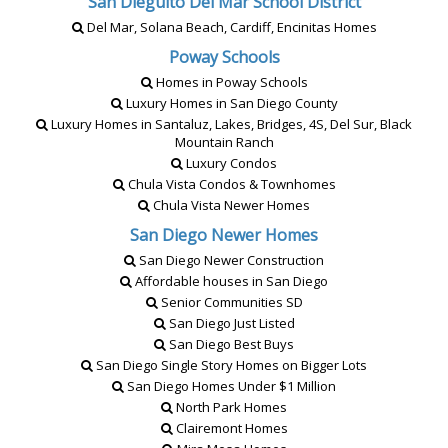
San Dieguito Del Mar School District
Del Mar, Solana Beach, Cardiff, Encinitas Homes
Poway Schools
Homes in Poway Schools
Luxury Homes in San Diego County
Luxury Homes in Santaluz, Lakes, Bridges, 4S, Del Sur, Black
Mountain Ranch
Luxury Condos
Chula Vista Condos & Townhomes
Chula Vista Newer Homes
San Diego Newer Homes
San Diego Newer Construction
Affordable houses in San Diego
Senior Communities SD
San Diego Just Listed
San Diego Best Buys
San Diego Single Story Homes on Bigger Lots
San Diego Homes Under $1 Million
North Park Homes
Clairemont Homes