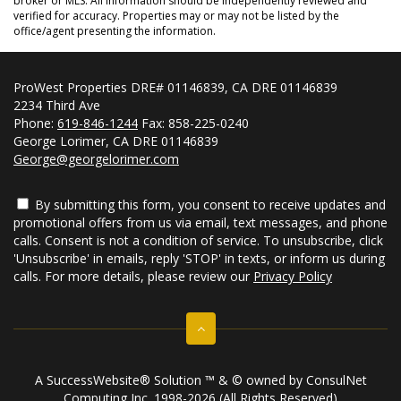
broker or MLS. All information should be independently reviewed and
verified for accuracy. Properties may or may not be listed by the
office/agent presenting the information.
ProWest Properties DRE# 01146839, CA DRE 01146839
2234 Third Ave
Phone:
619-846-1244
Fax: 858-225-0240
George Lorimer, CA DRE 01146839
George@georgelorimer.com
By submitting this form, you consent to receive updates and
promotional offers from us via email, text messages, and phone
calls. Consent is not a condition of service. To unsubscribe, click
'Unsubscribe' in emails, reply 'STOP' in texts, or inform us during
calls. For more details, please review our
Privacy Policy
A SuccessWebsite® Solution ™ & © owned by ConsulNet
Computing Inc. 1998-2026 (All Rights Reserved)