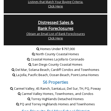
Listings that Match Your Buying Criteria.
Click Here
Distressed Sales &
Bank Foreclosures
Obtain an Email List of Bank Foreclosures
Click Here
Homes Under $797,000
North County Coastal Homes
Coastal Homes La Jolla to Coronado
San Diego County Coastal Homes
Del Mar, Solana Beach, Cardiff Condos and Townhomes
La Jolla, Pacific Beach, Ocean Beach, Point Loma Homes
56 Properties
Carmel Valley, 4S Ranch, SantaLuz, Del Sur, TH, PQ, Poway
Carmel Valley Homes, Townhomes, and Condos
Torrey Highlands Detached Homes
PQ and Torrey Highlands Homes and Townhomes