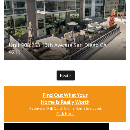
Unit 908 253 10th Avenue San Diego CA
92101
Next >
Find Out What Your
Home Is Really Worth
Receive a FREE Quick Online Home Evalution
Click Here