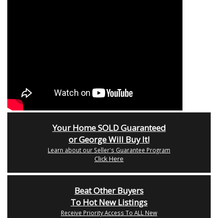
Your Home SOLD Guaranteed
or George Will Buy It!
Learn about our Seller's Guarantee Program
Click Here
Beat Other Buyers
To Hot New Listings
Receive Priority Access To ALL New