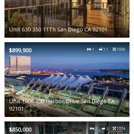
Unit 630 350 11Th San Diego CA 92101
$899,900
1
1.1
1036
Unit 1906 100 Harbor Drive San Diego CA
92101
$850,000
2
2
1074