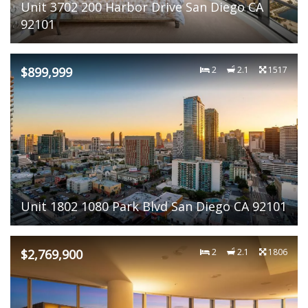
Unit 3702 200 Harbor Drive San Diego CA
92101
$899,999
2
2.1
1517
Unit 1802 1080 Park Blvd San Diego CA 92101
$2,769,900
2
2.1
1806