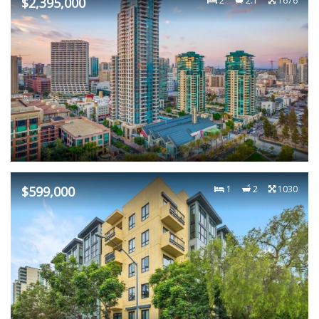
$2,395,000
2
2.1
1676
$599,000
1
2
1030