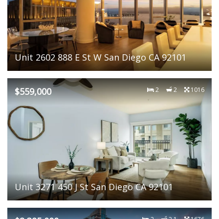
Unit 2602 888 E St W San Diego CA 92101
$559,000
2
2
1016
Unit 3271 450 J St San Diego CA 92101