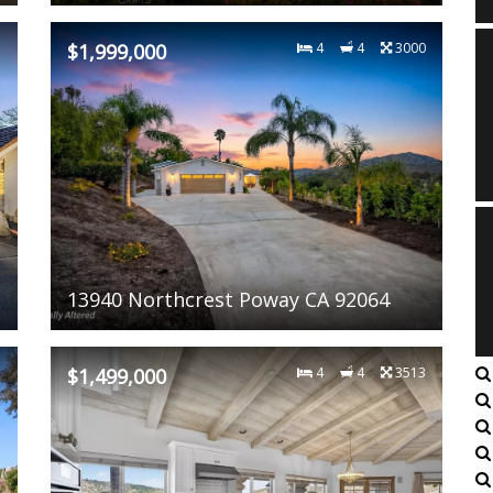
7
$1,999,000
4
4
3000
13940 Northcrest Poway CA 92064
2
$1,499,000
4
4
3513