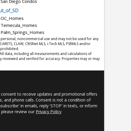
San Diego Condos
ut_of_SD
OC_Homes
Temecula_Homes
Palm_Springs_Homes
r's personal, noncommercial use and may not be used for any
y CARETS, CLAW, CRISNet MLS, i-Tech MLS, PSRMLS and/or
 prohibited.
l data, including all measurements and calculations of
ly reviewed and verified for accuracy. Properties may or may
 consent to receive updates and promotional offers
, and phone calls. Consent is not a condition of
nsubscribe' in emails, reply 'STOP' in texts, or inform
s, please review our
Privacy Policy