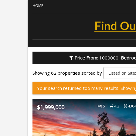
HOME
Find Ou
Price From:
1000000
Bedro
Showing 62 properties sorted by
Your search returned too many results. Showin
$1,999,000
5
4.2
430