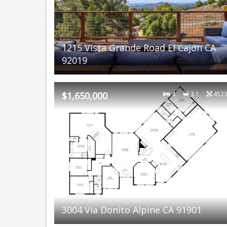
1215 Vista Grande Road El Cajon CA
92019
$1,650,000
4
3.1
452
3004 Via Donito Alpine CA 91901