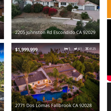
2205 Johnston Rd Escondido CA 92029
1
$1,999,999
5
4.1
4125
2771 Dos Lomas Fallbrook CA 92028