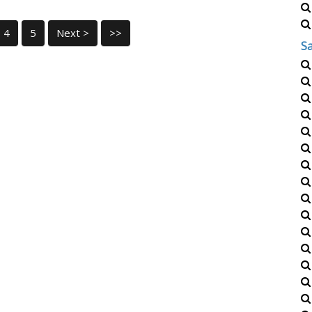
4
5
Next >
>>
S