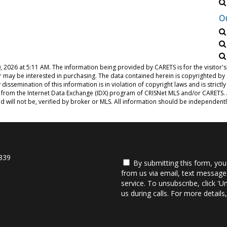
O
, 2026 at 5:11 AM
. The information being provided by CARETS is for the visito
or may be interested in purchasing. The data contained herein is copyrighted b
issemination of this information is in violation of copyright laws and is strictly
from the Internet Data Exchange (IDX) program of CRISNet MLS and/or CARETS. Al
d will not be, verified by broker or MLS. All information should be independent
839
By submitting this form, you
from us via email, text messages
service. To unsubscribe, click 'U
us during calls. For more detail