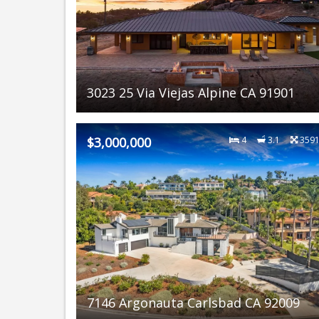
3023 25 Via Viejas Alpine CA 91901
$3,000,000
4
3.1
359
7146 Argonauta Carlsbad CA 92009