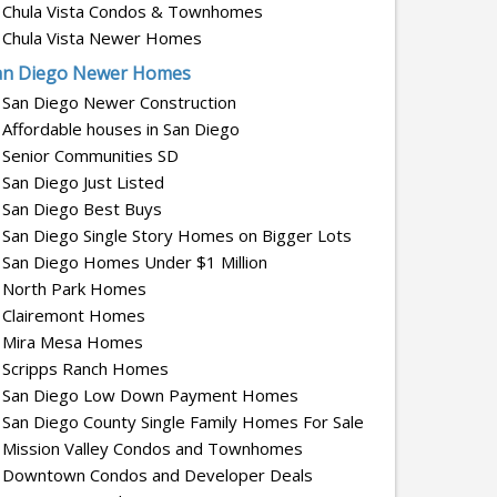
Chula Vista Condos & Townhomes
Chula Vista Newer Homes
an Diego Newer Homes
San Diego Newer Construction
Affordable houses in San Diego
Senior Communities SD
San Diego Just Listed
San Diego Best Buys
San Diego Single Story Homes on Bigger Lots
San Diego Homes Under $1 Million
North Park Homes
Clairemont Homes
Mira Mesa Homes
Scripps Ranch Homes
San Diego Low Down Payment Homes
San Diego County Single Family Homes For Sale
Mission Valley Condos and Townhomes
Downtown Condos and Developer Deals