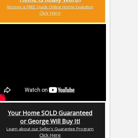
Receive a FREE Quick Online Home Evalution
Click Here
Your Home SOLD Guaranteed
or George Will Buy It!
Learn about our Seller's Guarantee Program
Click Here