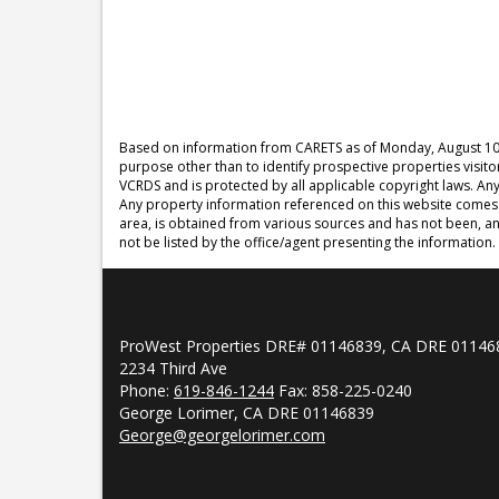
Based on information from CARETS as of
Monday, August 10
purpose other than to identify prospective properties visit
VCRDS and is protected by all applicable copyright laws. Any d
Any property information referenced on this website comes 
area, is obtained from various sources and has not been, an
not be listed by the office/agent presenting the information.
ProWest Properties DRE# 01146839, CA DRE 01146
2234 Third Ave
Phone:
619-846-1244
Fax: 858-225-0240
George Lorimer, CA DRE 01146839
George@georgelorimer.com