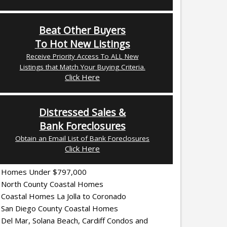
Beat Other Buyers
To Hot New Listings
Receive Priority Access To ALL New
Listings that Match Your Buying Criteria.
Click Here
Distressed Sales &
Bank Foreclosures
Obtain an Email List of Bank Foreclosures
Click Here
Homes Under $797,000
North County Coastal Homes
Coastal Homes La Jolla to Coronado
San Diego County Coastal Homes
Del Mar, Solana Beach, Cardiff Condos and