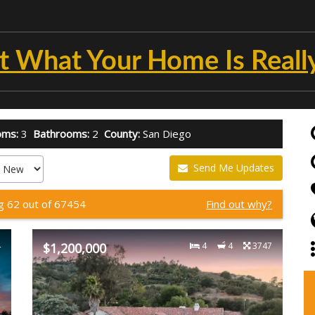
t What Your Home Is Reall
oms:
3
Bathrooms:
2
County:
San Diego
Send Me Updates
g 62 out of 67454
Find out why?
4
$1,200,000
4
4
3747