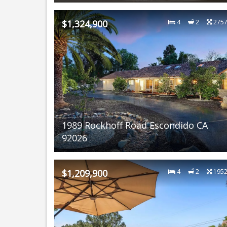
$1,324,900
4
2
275
1989 Rockhoff Road Escondido CA
92026
$1,209,900
4
2
195