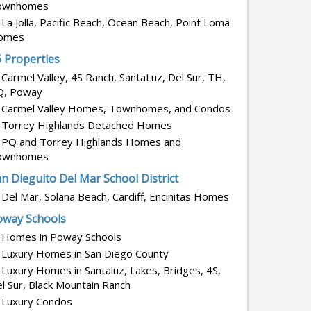
ownhomes
La Jolla, Pacific Beach, Ocean Beach, Point Loma
omes
6 Properties
Carmel Valley, 4S Ranch, SantaLuz, Del Sur, TH,
Q, Poway
Carmel Valley Homes, Townhomes, and Condos
Torrey Highlands Detached Homes
PQ and Torrey Highlands Homes and
ownhomes
n Dieguito Del Mar School District
Del Mar, Solana Beach, Cardiff, Encinitas Homes
oway Schools
Homes in Poway Schools
Luxury Homes in San Diego County
Luxury Homes in Santaluz, Lakes, Bridges, 4S,
l Sur, Black Mountain Ranch
Luxury Condos