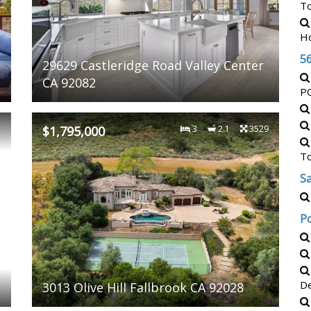
T
H
5
29629 Castleridge Road Valley Center
CA 92082
P
3
$1,795,000
3
2.1
3529
T
Sa
P
De
3013 Olive Hill Fallbrook CA 92028