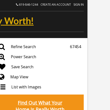
619-846-1244
CREATE AN ACCOUNT
SIGN IN
y Worth!
Refine Search
67454
Power Search
Save Search
Map View
List with Images
Find Out What Your
Home Is Really Worth